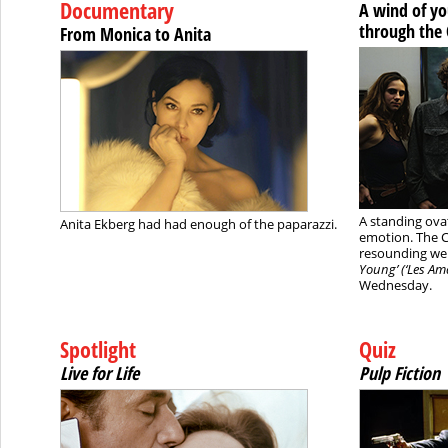
Documentary
A wind of y
through the
From Monica to Anita
A standing ovat
Anita Ekberg had had enough of the paparazzi.
emotion. The 
resounding we
Young’ (‘Les Ama
Wednesday.
Spotlight
Quiz
Live for Life
Pulp Fiction