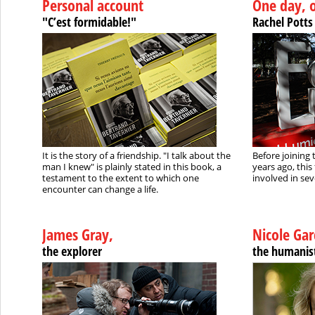
Personal account
One day, 
"C’est formidable!"
Rachel Potts
It is the story of a friendship. "I talk about the
Before joining 
man I knew" is plainly stated in this book, a
years ago, this
testament to the extent to which one
involved in sev
encounter can change a life.
James Gray,
Nicole Gar
the explorer
the humanis