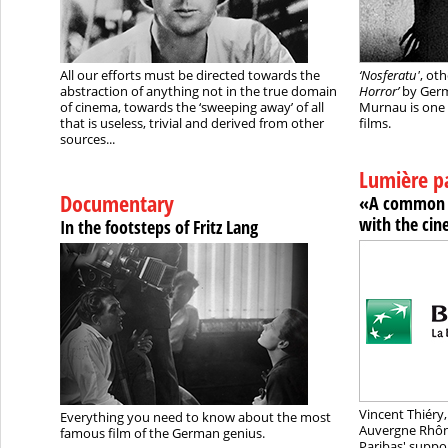
All our efforts must be directed towards the
‘Nosferatu'
, ot
abstraction of anything not in the true domain
Horror’
by Germ
of cinema, towards the ‘sweeping away’ of all
Murnau is one 
that is useless, trivial and derived from other
films.
sources...
Lumière p
Documentary
«A common 
with the ci
In the footsteps of Fritz Lang
Vincent Thiéry,
Everything you need to know about the most
Auvergne Rhône
famous film of the German genius.
Paribas' suppor