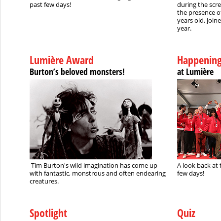
past few days!
during the scr
the presence o
years old, join
year.
Lumière Award
Happenin
Burton’s beloved monsters!
at Lumière
Tim Burton's wild imagination has come up
A look back at 
with fantastic, monstrous and often endearing
few days!
creatures.
Spotlight
Quiz