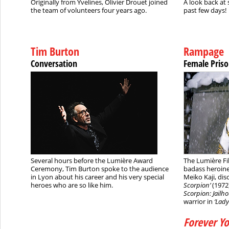
Originally from Yvelines, Olivier Drouet joined
A look back at 
the team of volunteers four years ago.
past few days!
Tim Burton
Rampage
Conversation
Female Priso
Several hours before the Lumière Award
The Lumière Fil
Ceremony, Tim Burton spoke to the audience
badass heroine
in Lyon about his career and his very special
Meiko Kaji, di
heroes who are so like him.
Scorpion’
(1972)
Scorpion: Jailho
warrior in
‘Lad
Forever Y