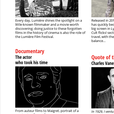
Every day, Lumière shines the spotlight on a
Released in 20
little-known filmmaker and a movie worth
has quickly bec
discovering; doing justice to these forgotten
big screen in L
films in the history of cinema is also the role of
Cult flicks! sec
the Lumière Film Festival.
travel, with th
balance…
Documentary
Quote of 
The actor
who took his time
Charles Vane
From auteur films to Maigret, portrait of a
In 1929, I ventu