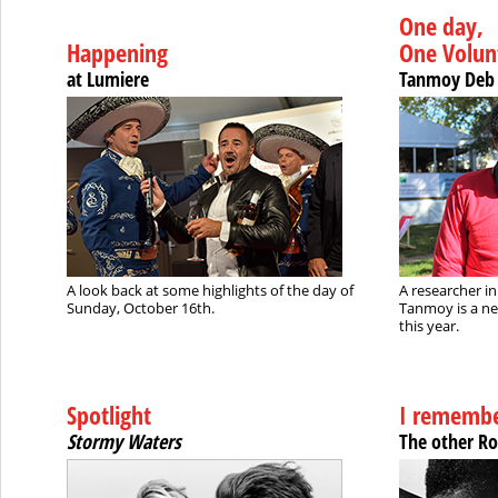
One day,
Happening
One Volun
at Lumiere
Tanmoy Deb
A look back at some highlights of the day of
A researcher i
Sunday, October 16th.
Tanmoy is a n
this year.
Spotlight
I remembe
Stormy Waters
The other R