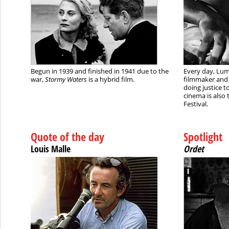
Begun in 1939 and finished in 1941 due to the
Every day, Lumi
war,
Stormy Waters
is a hybrid film.
filmmaker and 
doing justice t
cinema is also 
Festival.
Quote of the day
Spotlight
Louis Malle
Ordet