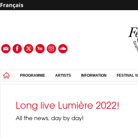
Français
PROGRAMME
ARTISTS
INFORMATION
FESTIVAL 
Long live Lumière 2022!
All the news, day by day!