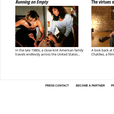
Running on Empty
The virtues 
In the late 1980s, a close-knit American family
A look back at 
travels endlessly across the United States...
Chatiliez, a fi
PRESS CONTACT
BECOME A PARTNER
P