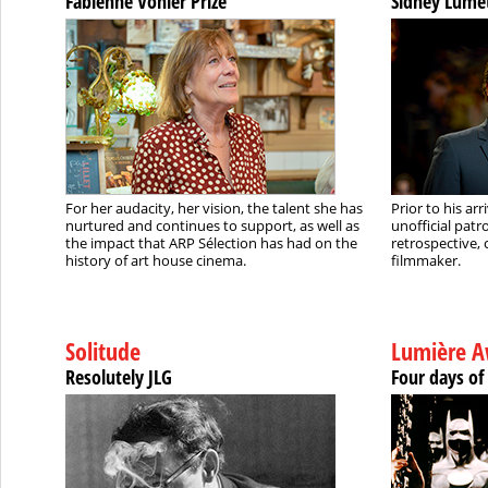
Fabienne Vonier Prize
Sidney Lume
For her audacity, her vision, the talent she has
Prior to his ar
nurtured and continues to support, as well as
unofficial pat
the impact that ARP Sélection has had on the
retrospective, 
history of art house cinema.
filmmaker.
Solitude
Lumière A
Resolutely JLG
Four days of