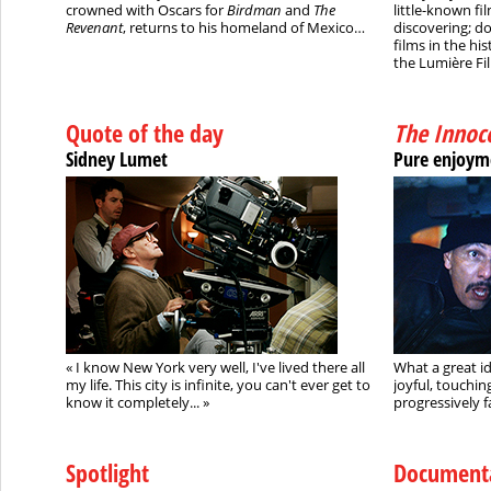
crowned with Oscars for
Birdman
and
The
little-known f
Revenant
, returns to his homeland of Mexico…
discovering; do
films in the his
the Lumière Fil
Quote of the day
The Innoc
Sidney Lumet
Pure enjoym
« I know New York very well, I've lived there all
What a great id
my life. This city is infinite, you can't ever get to
joyful, touchin
know it completely...
»
progressively fa
Spotlight
Document