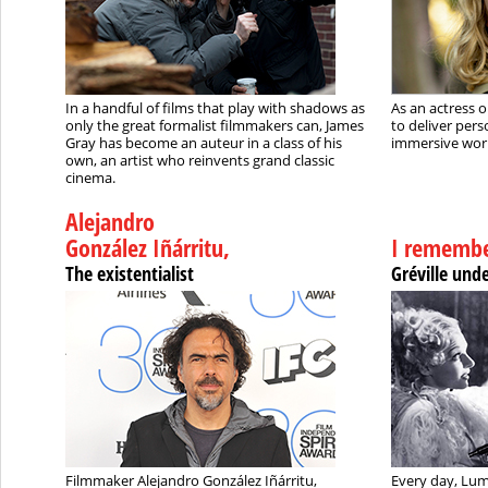
In a handful of films that play with shadows as
As an actress o
only the great formalist filmmakers can, James
to deliver pers
Gray has become an auteur in a class of his
immersive wor
own, an artist who reinvents grand classic
cinema.
Alejandro
González Iñárritu,
I remembe
The existentialist
Gréville und
Filmmaker Alejandro González Iñárritu,
Every day, Lum