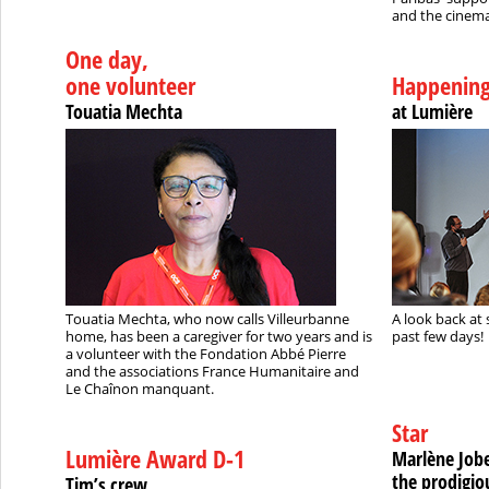
and the cinema
One day,
one volunteer
Happenin
Touatia Mechta
at Lumière
Touatia Mechta, who now calls Villeurbanne
A look back at 
home, has been a caregiver for two years and is
past few days!
a volunteer with the Fondation Abbé Pierre
and the associations France Humanitaire and
Le Chaînon manquant.
Star
Lumière Award D-1
Marlène Jobe
the prodigio
Tim’s crew