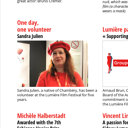
great actor: Bruno Cremer.
nuit, which was
film (a characte
wears a mask).
One day,
one volunteer
Lumière p
Sandra Julien
« Supporting
Sandra Julien, a native of Chambéry, has been a
Arnaud Brun, C
volunteer at the Lumière Film Festival for five
Board of the A
years.
commitment of
the Lumière Fil
Michèle Halberstadt
Vincent L
Awarded with the 7th
A passion fo