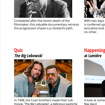
Completed after the recent death of the
With two days 
filmmaker, this valuable documentary retraces
is conferred u
the progression of Jean-Luc Godard’s path.
evocative look 
no other.
Quiz
Happenin
The Big Lebowski
at Lumière
In 1998, the Coen brothers made their cult
A look at some 
movie, ‘The Big Lebowski’, a delicious pastiche
few days!