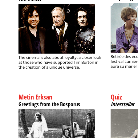
Retirée des écra
The cinema is also about loyalty: a closer look
festival Lumièr
at those who have supported Tim Burton in
aura su marier 
the creation of a unique universe.
Metin Erksan
Quiz
Greetings from the Bosporus
Interstellar