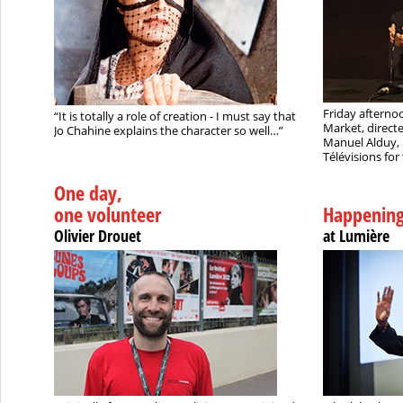
Friday afternoo
“It is totally a role of creation - I must say that
Market, direct
Jo Chahine explains the character so well…”
Manuel Alduy, 
Télévisions for 
One day,
one volunteer
Happenin
Olivier Drouet
at Lumière