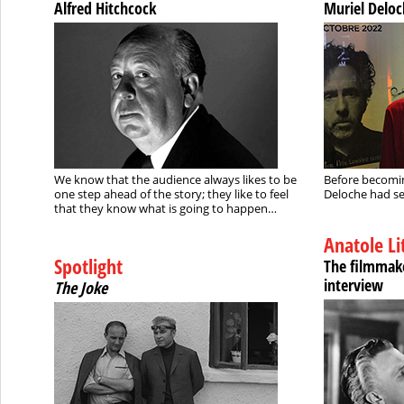
Alfred Hitchcock
Muriel Delo
We know that the audience always likes to be
Before becomin
one step ahead of the story; they like to feel
Deloche had se
that they know what is going to happen…
Anatole Li
Spotlight
The filmmake
interview
The Joke