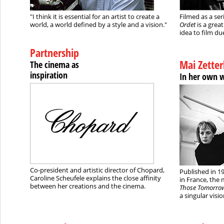
"I think it is essential for an artist to create a
Filmed as a ser
world, a world defined by a style and a vision."
Ordet
is a grea
idea to film due 
Partnership
Mai Zetter
The cinema as
inspiration
In her own 
Co-president and artistic director of Chopard,
Published in 19
Caroline Scheufele explains the close affinity
in France, the 
between her creations and the cinema.
Those Tomorro
a singular visio