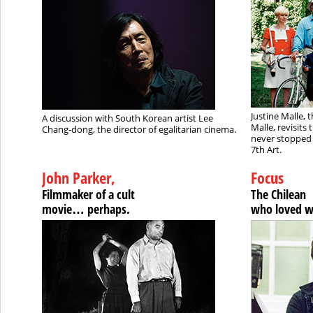
Justine Malle, 
A discussion with South Korean artist Lee
Malle, revisits
Chang-dong, the director of egalitarian cinema.
never stopped 
7th Art.
John Parker,
Focus
Filmmaker of a cult
The Chilean
movie… perhaps.
who loved 