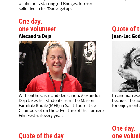
of film noir, starring Jeff Bridges, forever
solidified in his ‘Dude' getup.
One day,
one volunteer
Quote of 
Alexandra Deja
Jean-Luc Go
With enthusiasm and dedication, Alexandra
In cinema, rese
Deja takes her students from the Maison
because the au
Familiale Rurale (MFR) in Saint-Laurent de
for enjoyment..
Chamousset on the adventure of the Lumière
Film Festival every year.
One day,
Quote of the day
one volun