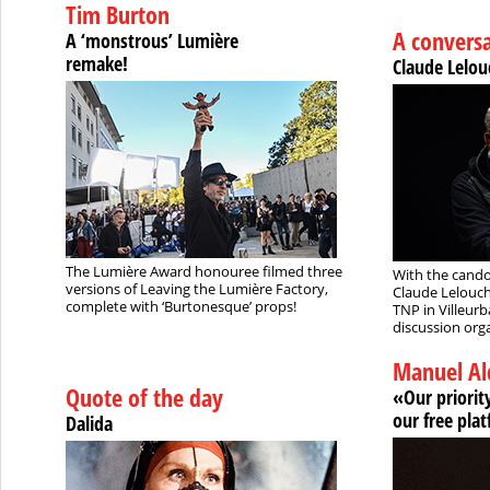
Tim Burton
A convers
A ‘monstrous’ Lumière
remake!
Claude Lelou
The Lumière Award honouree filmed three
With the cando
versions of Leaving the Lumière Factory,
Claude Lelouch
complete with ‘Burtonesque’ props!
TNP in Villeur
discussion orga
Manuel Al
Quote of the day
«Our priority
our free pla
Dalida