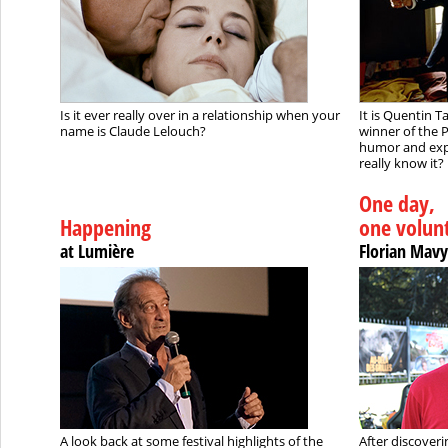
Is it ever really over in a relationship when your
It is Quentin 
name is Claude Lelouch?
winner of the P
humor and expl
really know it?
One day,
Happening
one volun
at Lumière
Florian Mavy
A look back at some festival highlights of the
After discoveri