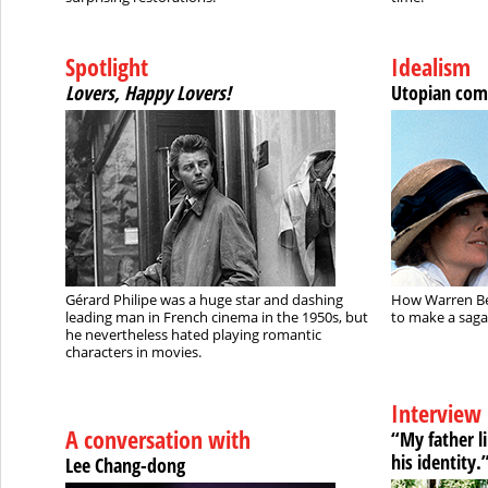
Spotlight
Idealism
Lovers, Happy Lovers!
Utopian com
Gérard Philipe was a huge star and dashing
How Warren Be
leading man in French cinema in the 1950s, but
to make a saga
he nevertheless hated playing romantic
characters in movies.
Interview
A conversation with
“My father l
his identity.
Lee Chang-dong