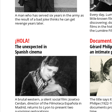
Every day, Lum
A man who has served six years in the army as
little-known f
the result of a bad joke thinks he can get
discovering; do
revenge years later.
films in the his
the Lumière Fil
¡HOLA!
Document
The unexpected in
Gérard Phili
Spanish cinema
an intimate 
A brutal western, a silent social film: Josetxo
The title says 
Cerdan, director of the Filmoteca Española in
Philipe (1922-
Madrid, returns to Lyon to present two
documents prov
surprising restorations.
time.