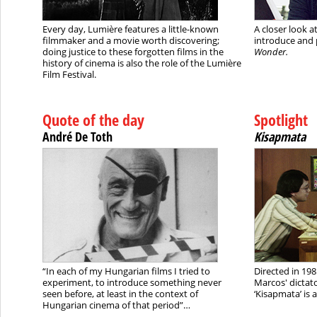
Every day, Lumière features a little-known
A closer look a
filmmaker and a movie worth discovering;
introduce and 
doing justice to these forgotten films in the
Wonder.
history of cinema is also the role of the Lumière
Film Festival.
Quote of the day
Spotlight
André De Toth
Kisapmata
“In each of my Hungarian films I tried to
Directed in 198
experiment, to introduce something never
Marcos' dictato
seen before, at least in the context of
‘Kisapmata’ is 
Hungarian cinema of that period”…