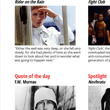
Rider on the Rain
Fight Club
"Either the well was very deep, or she fell very
‘Fight Club’
, th
slowly, for she had plenty of time as she went
overloaded tes
down to look about her and to wonder what
anti-consumeri
was going to happen next."
generation of
Quote of the day
Spotlight
F.W. Murnau
Nosferatu